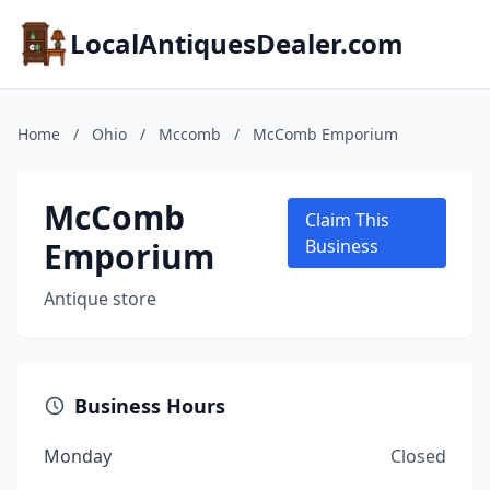
LocalAntiquesDealer.com
Home
/
Ohio
/
Mccomb
/
McComb Emporium
McComb
Claim This
Emporium
Business
Antique store
Business Hours
Monday
Closed