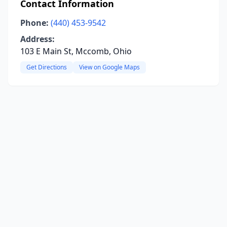
Contact Information
Phone:
(440) 453-9542
Address:
103 E Main St, Mccomb, Ohio
Get Directions
View on Google Maps