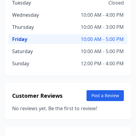
Tuesday
Closed
Wednesday
10:00 AM - 4:00 PM
Thursday
10:00 AM - 3:00 PM
Friday
10:00 AM - 5:00 PM
Saturday
10:00 AM - 5:00 PM
Sunday
12:00 PM - 4:00 PM
Customer Reviews
Post a Review
No reviews yet. Be the first to review!