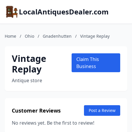
LocalAntiquesDealer.com
Home
/
Ohio
/
Gnadenhutten
/
Vintage Replay
Vintage
Claim This
Replay
Business
Antique store
Customer Reviews
Post a Review
No reviews yet. Be the first to review!