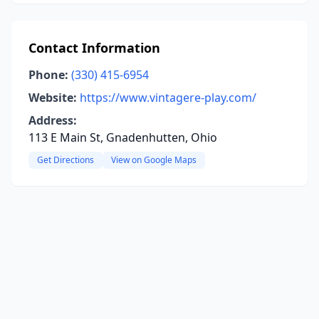
Contact Information
Phone:
(330) 415-6954
Website:
https://www.vintagere-play.com/
Address:
113 E Main St, Gnadenhutten, Ohio
Get Directions
View on Google Maps