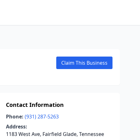
Claim This Business
Contact Information
Phone:
(931) 287-5263
Address:
1183 West Ave, Fairfield Glade, Tennessee