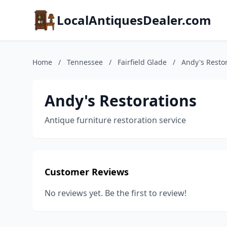
LocalAntiquesDealer.com
Home
/
Tennessee
/
Fairfield Glade
/
Andy's Resto
Andy's Restorations
Antique furniture restoration service
Customer Reviews
No reviews yet. Be the first to review!