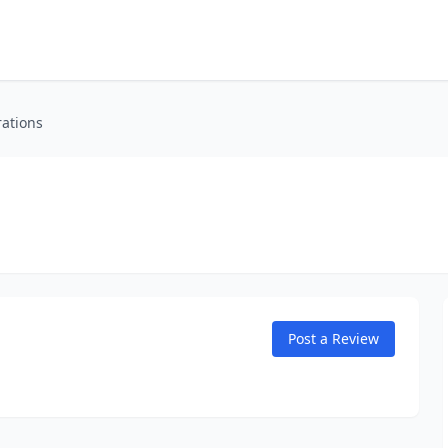
rations
Post a Review