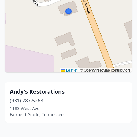
Leaflet
|
© OpenStreetMap contributors
Andy's Restorations
(931) 287-5263
1183 West Ave
Fairfield Glade, Tennessee