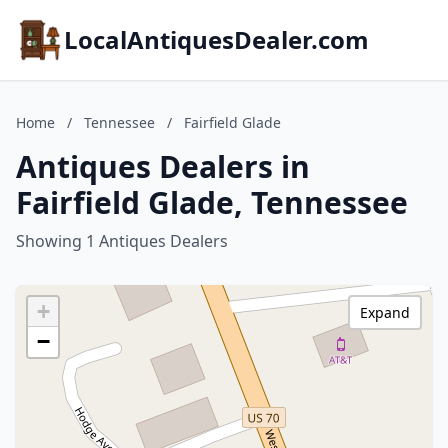
LocalAntiquesDealer.com
Home
/
Tennessee
/
Fairfield Glade
Antiques Dealers in
Fairfield Glade, Tennessee
Showing 1 Antiques Dealers
+
Expand
−