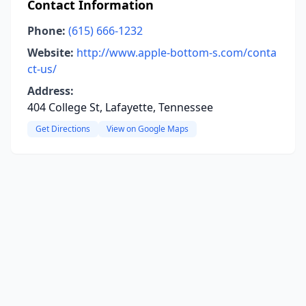
Contact Information
Phone:
(615) 666-1232
Website:
http://www.apple-bottom-s.com/conta
ct-us/
Address:
404 College St, Lafayette, Tennessee
Get Directions
View on Google Maps