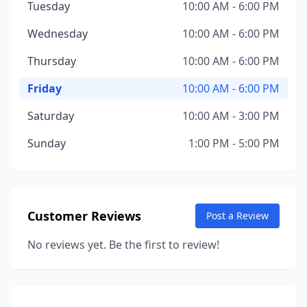
Tuesday
10:00 AM - 6:00 PM
Wednesday
10:00 AM - 6:00 PM
Thursday
10:00 AM - 6:00 PM
Friday
10:00 AM - 6:00 PM
Saturday
10:00 AM - 3:00 PM
Sunday
1:00 PM - 5:00 PM
Customer Reviews
Post a Review
No reviews yet. Be the first to review!