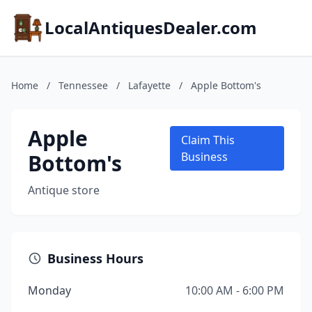
LocalAntiquesDealer.com
Home
/
Tennessee
/
Lafayette
/
Apple Bottom's
Apple
Claim This
Bottom's
Business
Antique store
Business Hours
Monday
10:00 AM - 6:00 PM