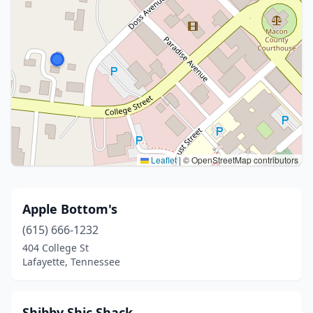
Leaflet
|
© OpenStreetMap contributors
Apple Bottom's
(615) 666-1232
404 College St
Lafayette, Tennessee
Shibby Shic Shack