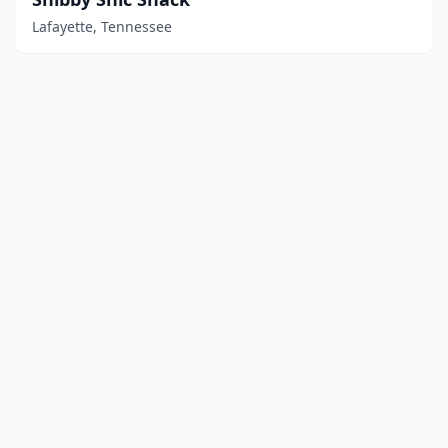
Lafayette, Tennessee