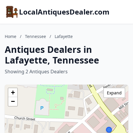
LocalAntiquesDealer.com
Home
/
Tennessee
/
Lafayette
Antiques Dealers in
Lafayette, Tennessee
Showing 2 Antiques Dealers
+
Expand
−