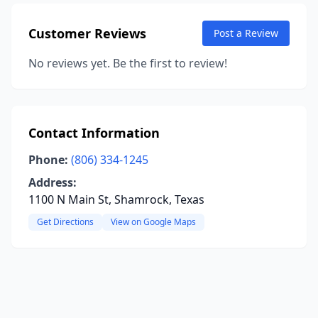
Customer Reviews
Post a Review
No reviews yet. Be the first to review!
Contact Information
Phone:
(806) 334-1245
Address:
1100 N Main St, Shamrock, Texas
Get Directions
View on Google Maps