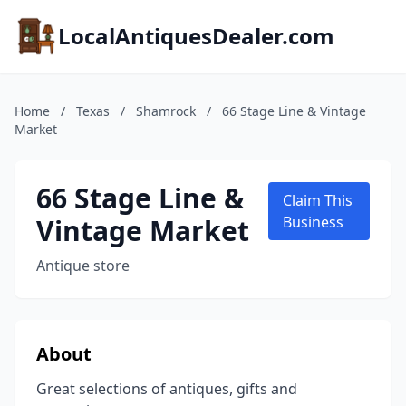
LocalAntiquesDealer.com
Home
/
Texas
/
Shamrock
/
66 Stage Line & Vintage
Market
66 Stage Line &
Claim This
Vintage Market
Business
Antique store
About
Great selections of antiques, gifts and