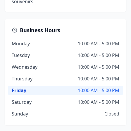
souvenirs.
Business Hours
Monday
10:00 AM - 5:00 PM
Tuesday
10:00 AM - 5:00 PM
Wednesday
10:00 AM - 5:00 PM
Thursday
10:00 AM - 5:00 PM
Friday
10:00 AM - 5:00 PM
Saturday
10:00 AM - 5:00 PM
Sunday
Closed