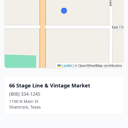
Leaflet
|
© OpenStreetMap contributors
66 Stage Line & Vintage Market
(806) 334-1245
1100 N Main St
Shamrock, Texas