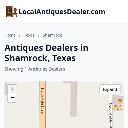
LocalAntiquesDealer.com
Home
/
Texas
/
Shamrock
Antiques Dealers in
Shamrock, Texas
Showing 1 Antiques Dealers
+
Expand
−