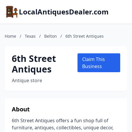
LocalAntiquesDealer.com
Home
/
Texas
/
Belton
/
6th Street Antiques
6th Street
Claim This
Antiques
Business
Antique store
About
6th Street Antiques offers a fun shop full of
furniture, antiques, collectibles, unique decor,