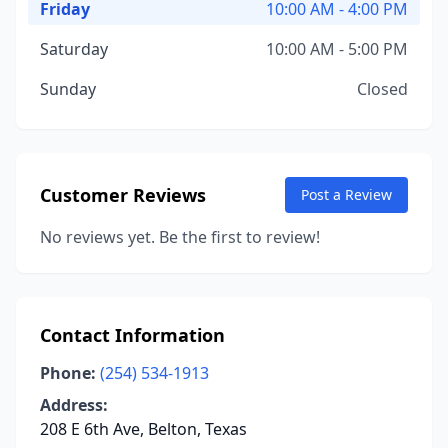
Friday
10:00 AM - 4:00 PM
Saturday
10:00 AM - 5:00 PM
Sunday
Closed
Customer Reviews
Post a Review
No reviews yet. Be the first to review!
Contact Information
Phone:
(254) 534-1913
Address:
208 E 6th Ave, Belton, Texas