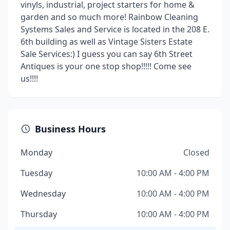
vinyls, industrial, project starters for home &
garden and so much more! Rainbow Cleaning
Systems Sales and Service is located in the 208 E.
6th building as well as Vintage Sisters Estate
Sale Services:) I guess you can say 6th Street
Antiques is your one stop shop!!!!! Come see
us!!!!
Business Hours
Monday
Closed
Tuesday
10:00 AM - 4:00 PM
Wednesday
10:00 AM - 4:00 PM
Thursday
10:00 AM - 4:00 PM