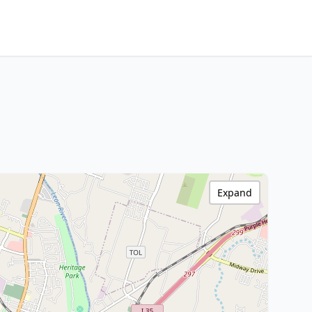
Expand