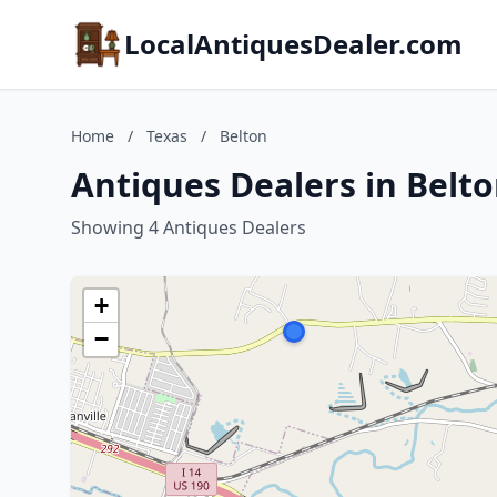
LocalAntiquesDealer.com
Home
/
Texas
/
Belton
Antiques Dealers in Belto
Showing 4 Antiques Dealers
+
−