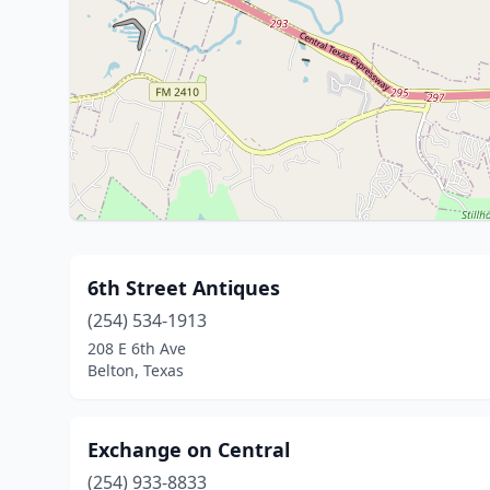
6th Street Antiques
(254) 534-1913
208 E 6th Ave
Belton, Texas
Exchange on Central
(254) 933-8833