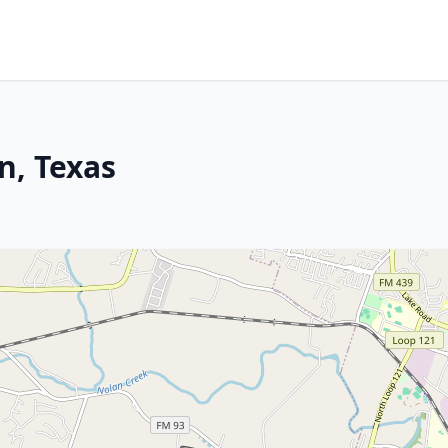
n, Texas