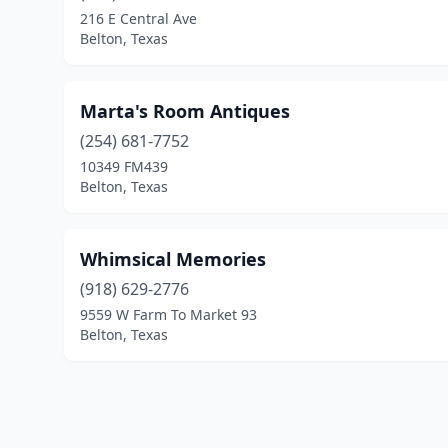
216 E Central Ave
Belton, Texas
Marta's Room Antiques
(254) 681-7752
10349 FM439
Belton, Texas
Whimsical Memories
(918) 629-2776
9559 W Farm To Market 93
Belton, Texas