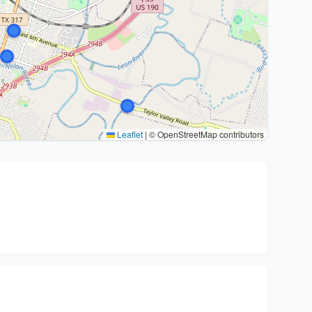
Leaflet
|
© OpenStreetMap contributors