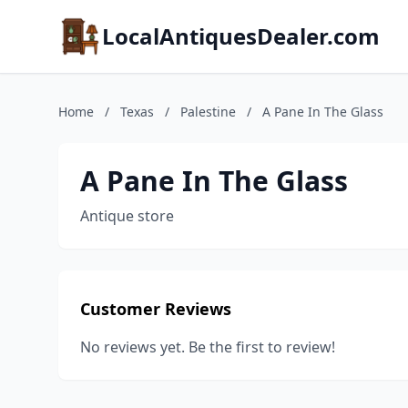
LocalAntiquesDealer.com
Home
/
Texas
/
Palestine
/
A Pane In The Glass
A Pane In The Glass
Antique store
Customer Reviews
No reviews yet. Be the first to review!