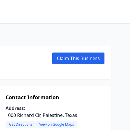
Claim This Business
Contact Information
Address:
1000 Richard Cir, Palestine, Texas
Get Directions
View on Google Maps