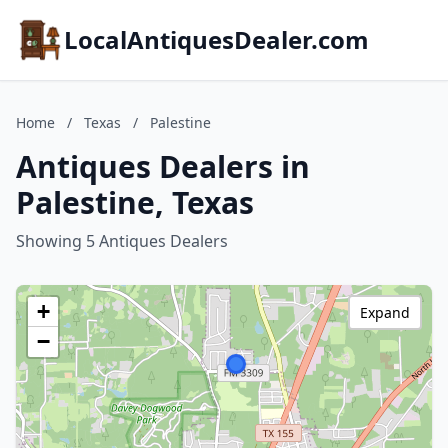
LocalAntiquesDealer.com
Home
/
Texas
/
Palestine
Antiques Dealers in
Palestine, Texas
Showing 5 Antiques Dealers
+
Expand
−