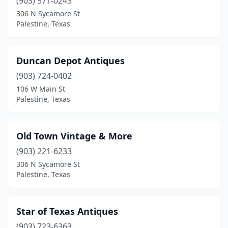
(903) 571-0243
306 N Sycamore St
Palestine, Texas
Duncan Depot Antiques
(903) 724-0402
106 W Main St
Palestine, Texas
Old Town Vintage & More
(903) 221-6233
306 N Sycamore St
Palestine, Texas
Star of Texas Antiques
(903) 723-6363