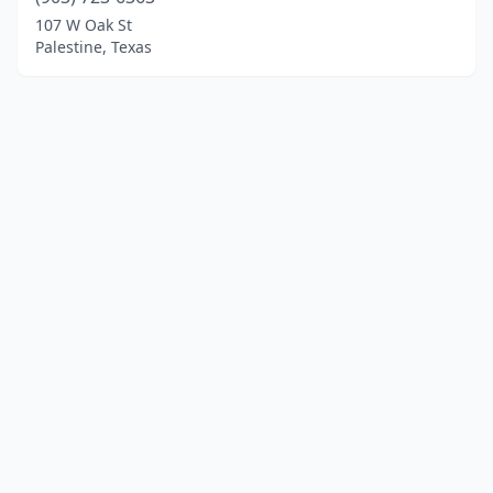
107 W Oak St
Palestine, Texas