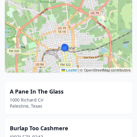
Leaflet
|
© OpenStreetMap contributors
A Pane In The Glass
1000 Richard Cir
Palestine, Texas
Burlap Too Cashmere