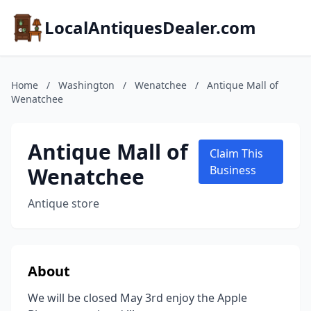
LocalAntiquesDealer.com
Home
/
Washington
/
Wenatchee
/
Antique Mall of
Wenatchee
Antique Mall of
Claim This
Wenatchee
Business
Antique store
About
We will be closed May 3rd enjoy the Apple