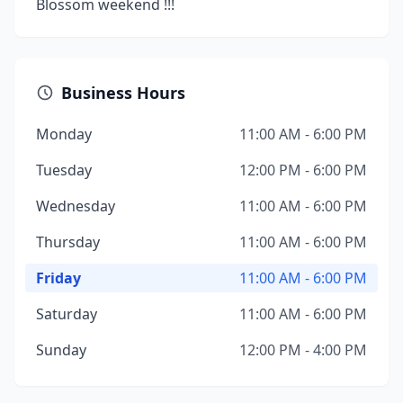
Blossom weekend !!!
Business Hours
Monday
11:00 AM - 6:00 PM
Tuesday
12:00 PM - 6:00 PM
Wednesday
11:00 AM - 6:00 PM
Thursday
11:00 AM - 6:00 PM
Friday
11:00 AM - 6:00 PM
Saturday
11:00 AM - 6:00 PM
Sunday
12:00 PM - 4:00 PM