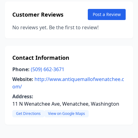
Customer Reviews
Post a Review
No reviews yet. Be the first to review!
Contact Information
Phone:
(509) 662-3671
Website:
http://www.antiquemallofwenatchee.c
om/
Address:
11 N Wenatchee Ave, Wenatchee, Washington
Get Directions
View on Google Maps