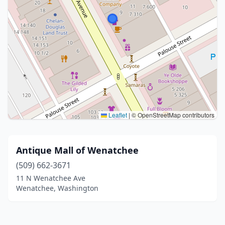
Leaflet
|
© OpenStreetMap contributors
Antique Mall of Wenatchee
(509) 662-3671
11 N Wenatchee Ave
Wenatchee, Washington