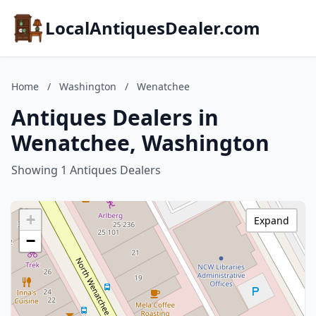
LocalAntiquesDealer.com
Home
/
Washington
/
Wenatchee
Antiques Dealers in
Wenatchee, Washington
Showing 1 Antiques Dealers
+
Expand
−