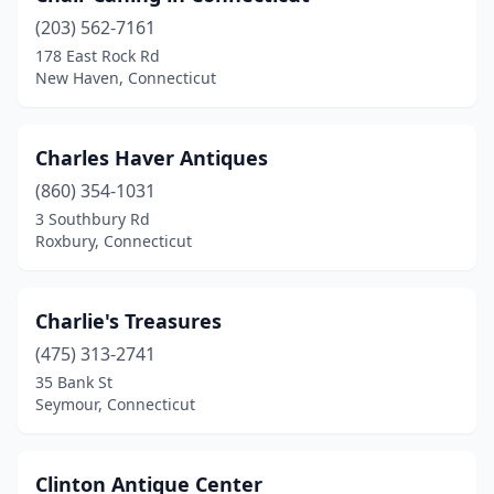
(203) 562-7161
Guilford
(2)
178 East Rock Rd
New Haven, Connecticut
Haddam
(1)
Hamden
(5)
Charles Haver Antiques
Hartford
(1)
(860) 354-1031
Kent
(1)
3 Southbury Rd
Roxbury, Connecticut
Lakeville
(2)
Litchfield
(4)
Charlie's Treasures
Madison
(1)
(475) 313-2741
35 Bank St
Manchester
(4)
Seymour, Connecticut
Marlborough
(3)
Middletown
(2)
Clinton Antique Center