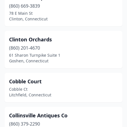
(860) 669-3839
Milford
(1)
78 E Main St
Monroe
(3)
Clinton, Connecticut
Mystic
(2)
Clinton Orchards
Naugatuck
(1)
(860) 201-4670
New Britain
(1)
61 Sharon Turnpike Suite 1
Goshen, Connecticut
New Canaan
(2)
New Hartford
(2)
Cobble Court
New Haven
(5)
Cobble Ct
Litchfield, Connecticut
New Milford
(7)
New Preston
(1)
Collinsville Antiques Co
Newtown
(1)
(860) 379-2290