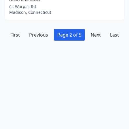
64 Warpas Rd
Madison, Connecticut
First
Previous
Page 2 of 5
Next
Last