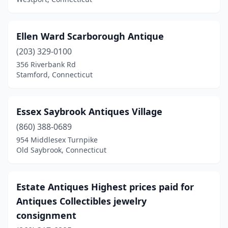
West Haven
(1)
Westbrook
(1)
Ellen Ward Scarborough Antique
(203) 329-0100
Westport
(4)
356 Riverbank Rd
Wethersfield
(1)
Stamford, Connecticut
Wilton
(2)
Essex Saybrook Antiques Village
Windsor
(2)
(860) 388-0689
Windsor Locks
(1)
954 Middlesex Turnpike
Old Saybrook, Connecticut
Winsted
(4)
Wolcott
(1)
Estate Antiques Highest prices paid for
Woodbury
(16)
Antiques Collectibles jewelry
consignment
Woodstock
(1)