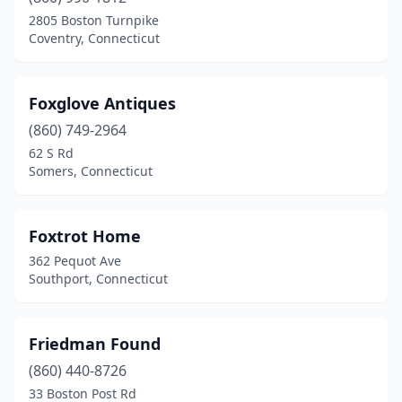
2805 Boston Turnpike
Coventry, Connecticut
Foxglove Antiques
(860) 749-2964
62 S Rd
Somers, Connecticut
Foxtrot Home
362 Pequot Ave
Southport, Connecticut
Friedman Found
(860) 440-8726
33 Boston Post Rd