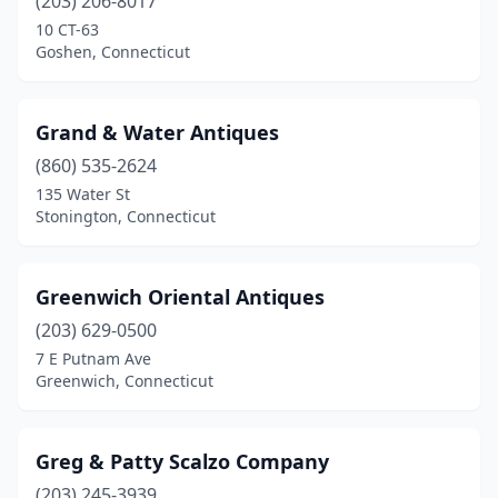
(203) 206-8017
10 CT-63
Goshen, Connecticut
Grand & Water Antiques
(860) 535-2624
135 Water St
Stonington, Connecticut
Greenwich Oriental Antiques
(203) 629-0500
7 E Putnam Ave
Greenwich, Connecticut
Greg & Patty Scalzo Company
(203) 245-3939