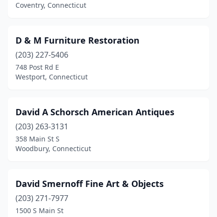
Old Saybrook
(8)
Coventry, Connecticut
Pawcatuck
(1)
D & M Furniture Restoration
Plainville
(1)
(203) 227-5406
Plymouth
(1)
748 Post Rd E
Westport, Connecticut
Pomfret Center
(1)
Portland
(1)
David A Schorsch American Antiques
Putnam
(3)
(203) 263-3131
358 Main St S
Ridgefield
(2)
Woodbury, Connecticut
Roxbury
(1)
Salem
(1)
David Smernoff Fine Art & Objects
Seymour
(203) 271-7977
(2)
1500 S Main St