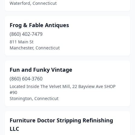
Waterford, Connecticut
Frog & Fable Antiques
(860) 402-7479
811 Main St
Manchester, Connecticut
Fun and Funky Vintage
(860) 604-3760
Located Inside The Velvet Mill, 22 Bayview Ave SHOP
#90
Stonington, Connecticut
Furniture Doctor Stripping Refinishing
LLC