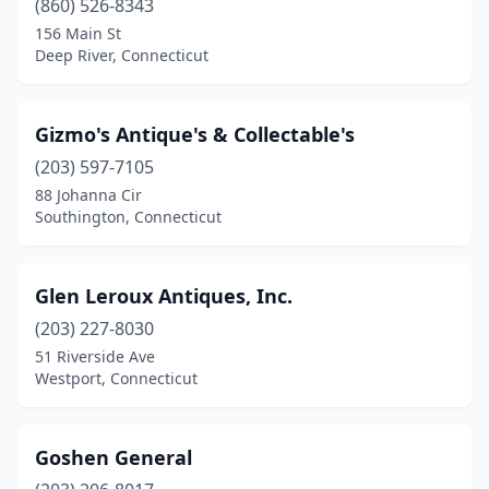
(860) 526-8343
156 Main St
Deep River, Connecticut
Gizmo's Antique's & Collectable's
(203) 597-7105
88 Johanna Cir
Southington, Connecticut
Glen Leroux Antiques, Inc.
(203) 227-8030
51 Riverside Ave
Westport, Connecticut
Goshen General