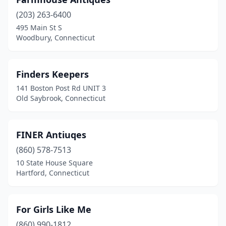
(203) 263-6400
495 Main St S
Woodbury, Connecticut
Finders Keepers
141 Boston Post Rd UNIT 3
Old Saybrook, Connecticut
FINER Antiuqes
(860) 578-7513
10 State House Square
Hartford, Connecticut
For Girls Like Me
(860) 990-1812