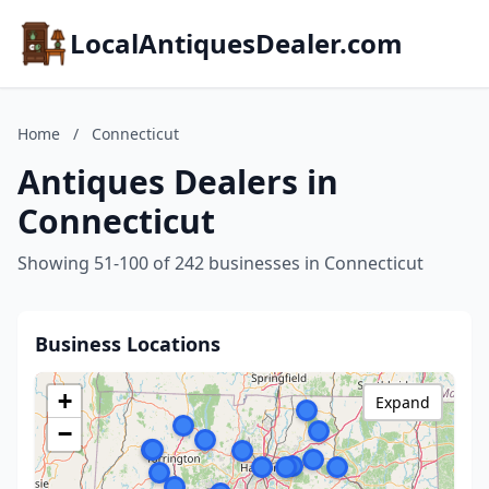
LocalAntiquesDealer.com
Home
/
Connecticut
Antiques Dealers in
Connecticut
Showing 51-100 of 242 businesses in Connecticut
Business Locations
+
Expand
−