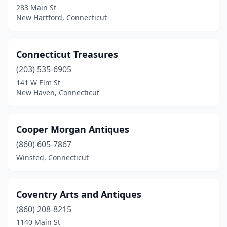
283 Main St
Niantic
(1)
New Hartford, Connecticut
Norfolk
(1)
North Branford
(2)
Connecticut Treasures
North Canaan
(203) 535-6905
(1)
141 W Elm St
North Stonington
(1)
New Haven, Connecticut
Northfield
(1)
Cooper Morgan Antiques
Norwalk
(7)
(860) 605-7867
Norwich
(2)
Winsted, Connecticut
Oakdale
(1)
Old Lyme
(1)
Coventry Arts and Antiques
(860) 208-8215
Old Mystic
(1)
1140 Main St