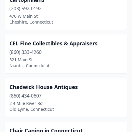
Ellington
(1)
(203) 592-0192
Enfield
(2)
470 W Main St
Cheshire, Connecticut
Essex
(1)
Fairfield
(4)
CEL Fine Collectibles & Appraisers
Farmington
(1)
(860) 333-4260
Gaylordsville
(1)
321 Main St
Niantic, Connecticut
Glastonbury
(1)
Goshen
(2)
Chadwick House Antiques
Granby
(3)
(860) 434-0607
2 4 Mile River Rd
Greenwich
(1)
Old Lyme, Connecticut
Griswold
(1)
Groton
(1)
Chair Caning in Connecticut