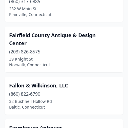
(860) 317-6885
232 W Main St
Plainville, Connecticut
Fairfield County Antique & Design
Center
(203) 826-8575
39 Knight St
Norwalk, Connecticut
Fallon & Wilkinson, LLC
(860) 822-6790
32 Bushnell Hollow Rd
Baltic, Connecticut
Farmhouse Antiques