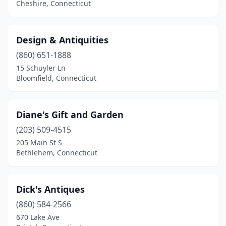
Sharon
(1)
Cheshire, Connecticut
Somers
(1)
Design & Antiquities
Somersville
(1)
(860) 651-1888
South Windham
(1)
15 Schuyler Ln
Bloomfield, Connecticut
South Woodstock
(1)
Southbury
(1)
Diane's Gift and Garden
Southington
(3)
(203) 509-4515
Southport
(2)
205 Main St S
Bethlehem, Connecticut
Stafford
(1)
Stafford Springs
(1)
Dick's Antiques
Stamford
(8)
(860) 584-2566
670 Lake Ave
Stonington
(4)