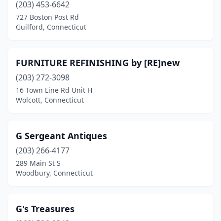
(203) 453-6642
727 Boston Post Rd
Guilford, Connecticut
FURNITURE REFINISHING by [RE]new
(203) 272-3098
16 Town Line Rd Unit H
Wolcott, Connecticut
G Sergeant Antiques
(203) 266-4177
289 Main St S
Woodbury, Connecticut
G's Treasures