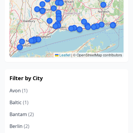
Leaflet
|
© OpenStreetMap contributors
Filter by City
Avon
(1)
Baltic
(1)
Bantam
(2)
Berlin
(2)