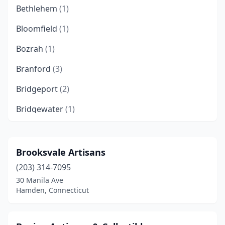
Bethlehem
(1)
Bloomfield
(1)
Bozrah
(1)
Branford
(3)
Bridgeport
(2)
Bridgewater
(1)
Bristol
(3)
Canaan
(2)
Brooksvale Artisans
(203) 314-7095
Canton
(3)
30 Manila Ave
Centerbrook
(1)
Hamden, Connecticut
Cheshire
(2)