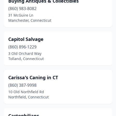
Buying Antiques & Collectibles
Chester
(1)
(860) 983-8082
Clinton
(5)
31 McGuire Ln
Manchester, Connecticut
Colchester
(1)
Columbia
(1)
Capitol Salvage
Coventry
(5)
(860) 896-1229
3 Old Orchard Way
Deep River
(2)
Tolland, Connecticut
Derby
(2)
East Haddam
(3)
Carissa's Caning in CT
East Lyme
(860) 387-9998
(2)
10 Old Northfield Rd
East Windsor
(2)
Northfield, Connecticut
Easton
(2)
Cartophilians