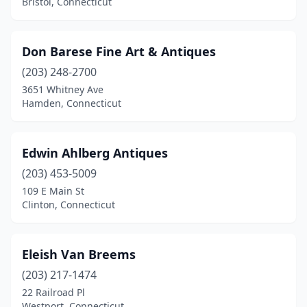
Bristol, Connecticut
Stratford
(4)
Tariffville
(1)
Don Barese Fine Art & Antiques
(203) 248-2700
Thomaston
(1)
3651 Whitney Ave
Hamden, Connecticut
Tolland
(1)
Torrington
(1)
Edwin Ahlberg Antiques
Unionville
(1)
(203) 453-5009
Wallingford
(3)
109 E Main St
Clinton, Connecticut
Waterbury
(1)
Waterford
(1)
Eleish Van Breems
Watertown
(2)
(203) 217-1474
22 Railroad Pl
West Hartford
(3)
Westport, Connecticut