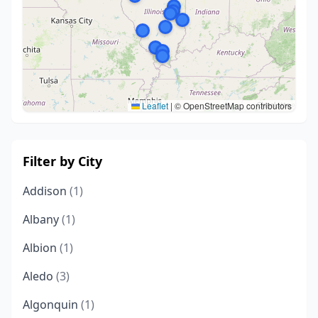
Leaflet
|
© OpenStreetMap contributors
Filter by City
Addison
(1)
Albany
(1)
Albion
(1)
Aledo
(3)
Algonquin
(1)