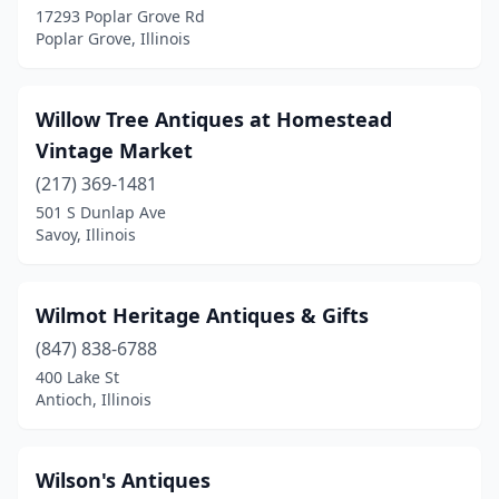
17293 Poplar Grove Rd
Poplar Grove, Illinois
Charleston
(4)
Chatsworth
(1)
Willow Tree Antiques at Homestead
Chenoa
(1)
Vintage Market
Chestnut
(1)
(217) 369-1481
501 S Dunlap Ave
Chicago
(51)
Savoy, Illinois
Chillicothe
(2)
Cisco
(1)
Wilmot Heritage Antiques & Gifts
(847) 838-6788
Cisne
(1)
400 Lake St
Cissna Park
(1)
Antioch, Illinois
Clay City
(1)
Wilson's Antiques
Clinton
(2)