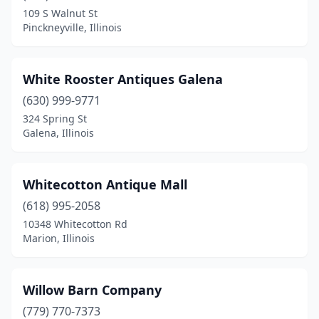
Brocton
(1)
109 S Walnut St
Pinckneyville, Illinois
Brookfield
(2)
Cambria
(1)
White Rooster Antiques Galena
Cambridge
(1)
(630) 999-9771
Carlinville
(3)
324 Spring St
Galena, Illinois
Carlyle
(1)
Carmi
(1)
Whitecotton Antique Mall
Carol Stream
(1)
(618) 995-2058
10348 Whitecotton Rd
Carterville
(2)
Marion, Illinois
Casey
(2)
Champaign
(1)
Willow Barn Company
(779) 770-7373
Channahon
(1)