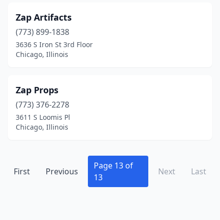
Edwardsville
(3)
Zap Artifacts
Effingham
(6)
(773) 899-1838
El Paso
(2)
3636 S Iron St 3rd Floor
Chicago, Illinois
Elburn
(2)
Eleroy
(1)
Zap Props
Elgin
(3)
(773) 376-2278
3611 S Loomis Pl
Elizabeth
(2)
Chicago, Illinois
Elizabethtown
(1)
Elkhart
(4)
Page 13 of
First
Previous
Next
Last
13
Ellisville
(1)
Elmhurst
(1)
Elwin
(1)