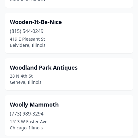
Dallas City
(1)
Danville
(4)
Wooden-It-Be-Nice
Davis
(815) 544-0249
(1)
419 E Pleasant St
Davis Junction
(1)
Belvidere, Illinois
De Soto
(1)
Woodland Park Antiques
Dekalb
(4)
28 N 4th St
Decatur
(6)
Geneva, Illinois
Delavan
(1)
Woolly Mammoth
Divernon
(4)
(773) 989-3294
Dix
(1)
1513 W Foster Ave
Chicago, Illinois
Dixon
(2)