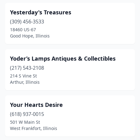
Dolton
(1)
Yesterday's Treasures
Donnellson
(2)
(309) 456-3533
Downers Grove
(1)
18460 US-67
Good Hope, Illinois
Du Quoin
(1)
Dundas
(1)
Yoder’s Lamps Antiques & Collectibles
Dupo
(3)
(217) 543-2108
214 S Vine St
Dwight
(2)
Arthur, Illinois
Earlville
(1)
East Dubuque
(1)
Your Hearts Desire
(618) 937-0015
East Peoria
(3)
501 W Main St
West Frankfort, Illinois
Edwards
(1)