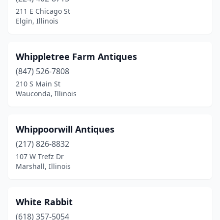
Batavia
(2)
211 E Chicago St
Elgin, Illinois
Beardstown
(2)
Belleville
(3)
Whippletree Farm Antiques
Belvidere
(3)
(847) 526-7808
210 S Main St
Benton
(2)
Wauconda, Illinois
Bloomington
(4)
Blue Island
(2)
Whippoorwill Antiques
Blue Mound
(217) 826-8832
(1)
107 W Trefz Dr
Boody
(1)
Marshall, Illinois
Bourbonnais
(2)
White Rabbit
Bridgeport
(1)
(618) 357-5054