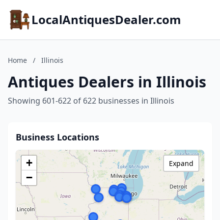
LocalAntiquesDealer.com
Home
/
Illinois
Antiques Dealers in Illinois
Showing 601-622 of 622 businesses in Illinois
Business Locations
+
Expand
−