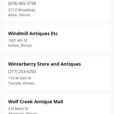
(618) 465-3798
Coal Valley
(2)
217 E Broadway
Alton, Illinois
Cobden
(2)
Coffeen
(1)
Windmill Antiques Etc
Collinsville
(1)
1007 4th St
Fulton, Illinois
Creal Springs
(1)
Crest Hill
(2)
Winterberry Store and Antiques
Crete
(1)
(217) 253-6250
116 W Sale St
Crystal Lake
(5)
Tuscola, Illinois
Cuba
(2)
Curran
(1)
Wolf Creek Antique Mall
3 N Main St
Dakota
(1)
Altamont, Illinois