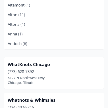
Altamont
(1)
Alton
(11)
Altona
(1)
Anna
(1)
Antioch
(6)
Arlington Heights
(1)
Arthur
(1)
WhatKnots Chicago
(773) 628-7892
Auburn
(1)
6127 N Northwest Hwy
Aurora
(1)
Chicago, Illinois
Barrington
(5)
Whatnots & Whimsies
Bartonville
(1)
(224) 402-8715