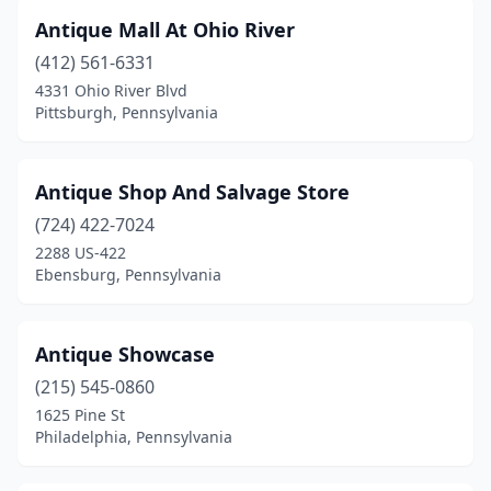
Benton
(3)
Antique Mall At Ohio River
Benton Township
(1)
(412) 561-6331
Berlin
(1)
4331 Ohio River Blvd
Pittsburgh, Pennsylvania
Bernville
(1)
Berwick
(2)
Antique Shop And Salvage Store
Bethel
(1)
(724) 422-7024
2288 US-422
Bethlehem
(1)
Ebensburg, Pennsylvania
Biglerville
(1)
Bird In Hand
(2)
Antique Showcase
(215) 545-0860
Birdsboro
(2)
1625 Pine St
Philadelphia, Pennsylvania
Blandburg
(1)
Bloomsburg
(4)