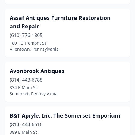
Hawthorn
(1)
Assaf Antiques Furniture Restoration
Heidelberg
(1)
and Repair
Hellertown
(2)
(610) 776-1865
1801 E Tremont St
Henryville
(1)
Allentown, Pennsylvania
Hershey
(2)
Hollidaysburg
(1)
Avonbrook Antiques
Holtwood
(814) 443-6788
(1)
334 E Main St
Home
(1)
Somerset, Pennsylvania
Homer City
(1)
B&T Apryle, Inc. The Somerset Emporium
Homestead
(1)
(814) 444-6616
Honesdale
(5)
389 E Main St