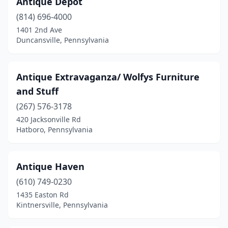
Antique Depot
Bakerstown
(1)
(814) 696-4000
Bangor
(2)
1401 2nd Ave
Duncansville, Pennsylvania
Bartonsville
(1)
Bath
(3)
Antique Extravaganza/ Wolfys Furniture
Beaver
(1)
and Stuff
Beaver Falls
(267) 576-3178
(1)
420 Jacksonville Rd
Bedford
(3)
Hatboro, Pennsylvania
Belle Vernon
(1)
Antique Haven
Bellefonte
(4)
(610) 749-0230
Benezette
(1)
1435 Easton Rd
Kintnersville, Pennsylvania
Bensalem
(2)