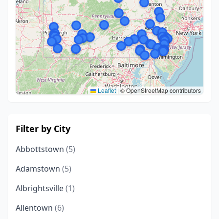
Leaflet
|
© OpenStreetMap contributors
Filter by City
Abbottstown
(5)
Adamstown
(5)
Albrightsville
(1)
Allentown
(6)