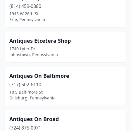
(814) 459-0880
Downingtown
(3)
1945 W 26th St
Erie, Pennsylvania
Doylestown
(3)
Dreher Township
(1)
Antiques Etcetera Shop
Drexel Hill
(1)
1740 Lyter Dr
Johnstown, Pennsylvania
Dubois
(2)
Duncannon
(2)
Antiques On Baltimore
Duncansville
(5)
(717) 502-6110
East Berlin
(1)
18 S Baltimore St
Dillsburg, Pennsylvania
East Brady
(1)
East Greenville
(1)
Antiques On Broad
East Stroudsburg
(1)
(724) 875-0971