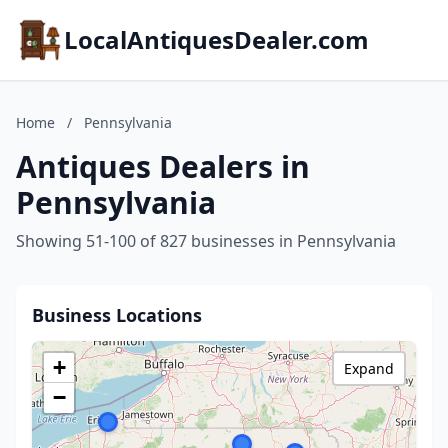
LocalAntiquesDealer.com
Home
/
Pennsylvania
Antiques Dealers in
Pennsylvania
Showing 51-100 of 827 businesses in Pennsylvania
Business Locations
+
Expand
−