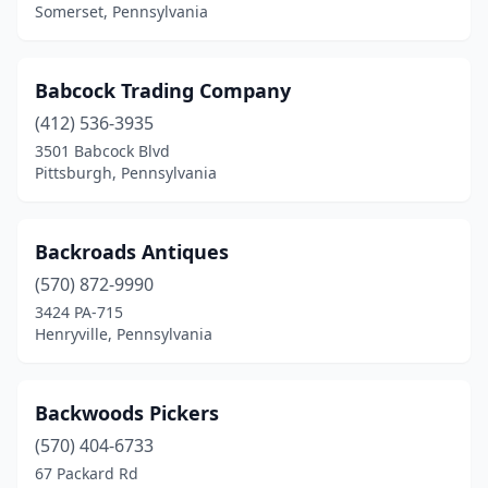
Somerset, Pennsylvania
Hughesville
(1)
Hulmeville
(1)
Babcock Trading Company
Hummelstown
(5)
(412) 536-3935
Huntingdon Valley
(1)
3501 Babcock Blvd
Pittsburgh, Pennsylvania
Indiana
(2)
Jackson
(1)
Backroads Antiques
Jacobus
(1)
(570) 872-9990
3424 PA-715
Jennerstown
(1)
Henryville, Pennsylvania
Jim Thorpe
(3)
Johnstown
(2)
Backwoods Pickers
(570) 404-6733
Kane
(1)
67 Packard Rd