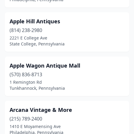
Fawn Grove
(2)
Fayetteville
(1)
Apple Hill Antiques
Finleyville
(1)
(814) 238-2980
2221 E College Ave
Fleetwood
(1)
State College, Pennsylvania
Flourtown
(1)
Forest City
(1)
Apple Wagon Antique Mall
Franklin
(570) 836-8713
(3)
1 Remington Rd
Frazer
(1)
Tunkhannock, Pennsylvania
Friedens
(1)
Arcana Vintage & More
Furlong
(1)
(215) 789-2400
Garnet Valley
(1)
1410 E Moyamensing Ave
Philadelphia, Pennsylvania