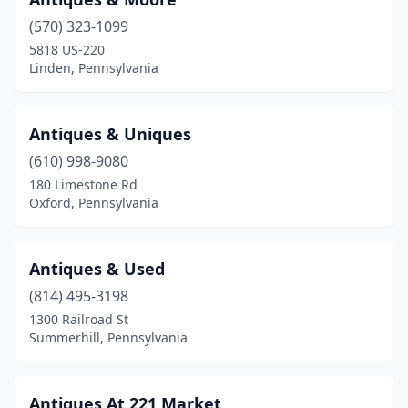
Clymer
(1)
(570) 323-1099
Coalport
(1)
5818 US-220
Linden, Pennsylvania
Coatesville
(1)
Collegeville
(1)
Antiques & Uniques
Columbia
(12)
(610) 998-9080
180 Limestone Rd
Confluence
(1)
Oxford, Pennsylvania
Conneaut Lake
(2)
Connellsville
(2)
Antiques & Used
(814) 495-3198
Coolspring
(1)
1300 Railroad St
Coraopolis
(3)
Summerhill, Pennsylvania
Corry
(2)
Antiques At 221 Market