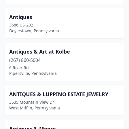
Chadds Ford
(3)
Chalkhill
(1)
Antiques
3686 US-202
Chambersburg
(3)
Doylestown, Pennsylvania
Charleroi
(1)
Cheltenham
(1)
Antiques & Art at Kolbe
(267) 860-5004
Cheswick
(1)
6 River Rd
Pipersville, Pennsylvania
Clarion
(1)
Clarks Summit
(2)
ANTIQUES & LUPPINO ESTATE JEWELRY
Claysville
(1)
3535 Mountain View Dr
West Mifflin, Pennsylvania
Clearfield
(2)
Clifford Township
(2)
Antiques & Moore