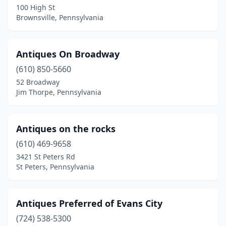
100 High St
Easton
(4)
Brownsville, Pennsylvania
Ebensburg
(2)
Edinboro
(3)
Antiques On Broadway
(610) 850-5660
Edwardsville
(1)
52 Broadway
Jim Thorpe, Pennsylvania
Eighty Four
(1)
Elizabethville
(2)
Antiques on the rocks
Elkins Park
(1)
(610) 469-9658
Elkland
(1)
3421 St Peters Rd
St Peters, Pennsylvania
Ellwood City
(3)
Elverson
(2)
Antiques Preferred of Evans City
Elysburg
(1)
(724) 538-5300