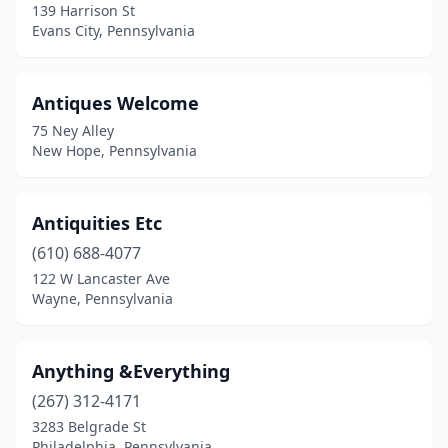
139 Harrison St
Ephrata
(5)
Evans City, Pennsylvania
Equinunk
(1)
Erie
(7)
Antiques Welcome
75 Ney Alley
Evans City
(1)
New Hope, Pennsylvania
Everett
(1)
Export
(2)
Antiquities Etc
(610) 688-4077
Exton
(2)
122 W Lancaster Ave
Fairchance
(1)
Wayne, Pennsylvania
Fairfield
(1)
Anything &Everything
Fairview
(1)
(267) 312-4171
Falls Creek
(1)
3283 Belgrade St
Philadelphia, Pennsylvania