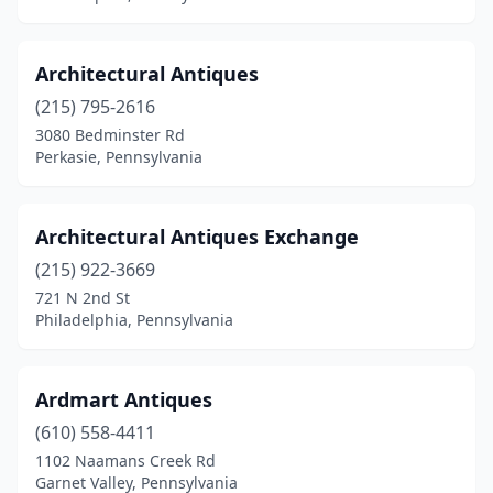
Gettysburg
(8)
Gibsonia
(1)
Architectural Antiques
Gilbertsville
(3)
(215) 795-2616
Glen Mills
(2)
3080 Bedminster Rd
Perkasie, Pennsylvania
Glen Rock
(1)
Glenmoore
(1)
Architectural Antiques Exchange
Glenshaw
(1)
(215) 922-3669
721 N 2nd St
Glenside
(5)
Philadelphia, Pennsylvania
Gradyville
(1)
Grantville
(1)
Ardmart Antiques
(610) 558-4411
Green Lane
(1)
1102 Naamans Creek Rd
Garnet Valley, Pennsylvania
Greencastle
(3)