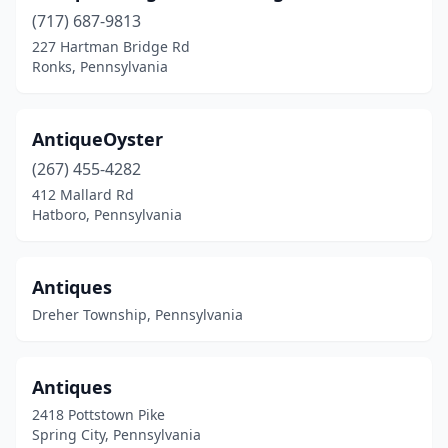
(717) 687-9813
Camp Hill
(1)
227 Hartman Bridge Rd
Canonsburg
(5)
Ronks, Pennsylvania
Carbondale
(1)
AntiqueOyster
Carlisle
(13)
(267) 455-4282
Carnegie
(1)
412 Mallard Rd
Hatboro, Pennsylvania
Castle Shannon
(2)
Catawissa
(1)
Antiques
Cecil
(1)
Dreher Township, Pennsylvania
Cedars
(1)
Central City
(1)
Antiques
2418 Pottstown Pike
Centre Hall
(1)
Spring City, Pennsylvania