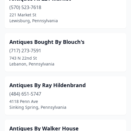
Coudersport
(1)
(570) 523-7618
Covington
(2)
221 Market St
Lewisburg, Pennsylvania
Cranberry
(1)
Cranberry Twp
(1)
Antiques Bought By Blouch's
Cresco
(3)
(717) 273-7591
743 N 22nd St
Croydon
(1)
Lebanon, Pennsylvania
Danville
(2)
Delmont
(1)
Antiques By Ray Hildenbrand
Denver
(484) 651-5747
(9)
4118 Penn Ave
Derry
(1)
Sinking Spring, Pennsylvania
Dillsburg
(1)
Antiques By Walker House
Dover
(1)