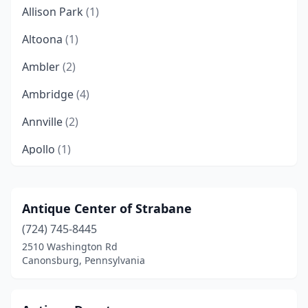
Allison Park
(1)
Altoona
(1)
Ambler
(2)
Ambridge
(4)
Annville
(2)
Apollo
(1)
Ashville
(1)
Aspers
(1)
Antique Center of Strabane
(724) 745-8445
Atglen
(1)
2510 Washington Rd
Atlasburg
(1)
Canonsburg, Pennsylvania
Avonmore
(1)