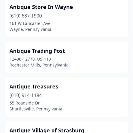
Antique Store In Wayne
Boyertown
(2)
(610) 687-1900
Brackenridge
(1)
161 W Lancaster Ave
Wayne, Pennsylvania
Bradford
(1)
Bridgeville
(1)
Antique Trading Post
Bristol
(4)
12498-12770, US-119
Rochester Mills, Pennsylvania
Brockway
(1)
Brodheadsville
(1)
Antique Treasures
Brookville
(3)
(610) 914-1184
55 Roadside Dr
Brownsville
(2)
Shartlesville, Pennsylvania
Butler
(2)
Cambridge Springs
(1)
Antique Village of Strasburg