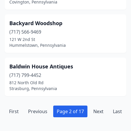
Covington, Pennsylvania
Kennett Square
(5)
Kingston
(1)
Backyard Woodshop
Kintnersville
(1)
(717) 566-9469
Kinzers
(1)
121 W 2nd St
Hummelstown, Pennsylvania
Kittanning
(1)
Knox
(1)
Baldwin House Antiques
Kutztown
(1)
(717) 799-4452
812 North Old Rd
Lahaska
(2)
Strasburg, Pennsylvania
Lake Ariel
(3)
Lancaster
(3)
First
Previous
Page 2 of 17
Next
Last
Langhorne
(1)