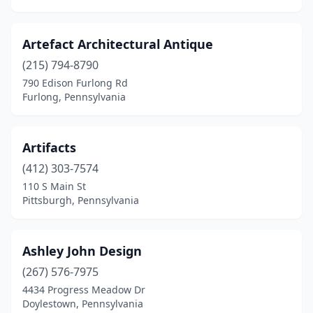
Greensburg
(2)
Artefact Architectural Antique
Greenville
(2)
(215) 794-8790
Guilford
(1)
790 Edison Furlong Rd
Furlong, Pennsylvania
Hamburg
(2)
Hanover
(4)
Artifacts
Harborcreek
(1)
(412) 303-7574
110 S Main St
Harmony
(1)
Pittsburgh, Pennsylvania
Harrisburg
(2)
Hatboro
(3)
Ashley John Design
(267) 576-7975
Havertown
(1)
4434 Progress Meadow Dr
Hawley
(9)
Doylestown, Pennsylvania